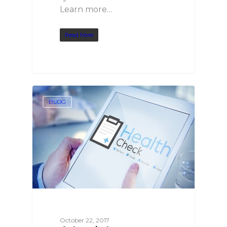
Learn more…
Read More
BLOG
October 22, 2017