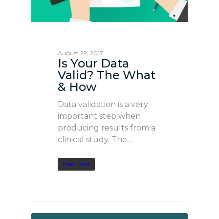
August 29, 2017
Is Your Data
Valid? The What
& How
Data validation is a very
important step when
producing results from a
clinical study. The…
Read More