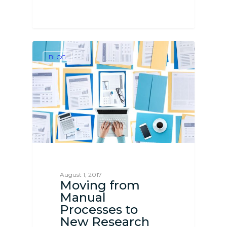
BLOG
August 1, 2017
Moving from
Manual
Processes to
New Research