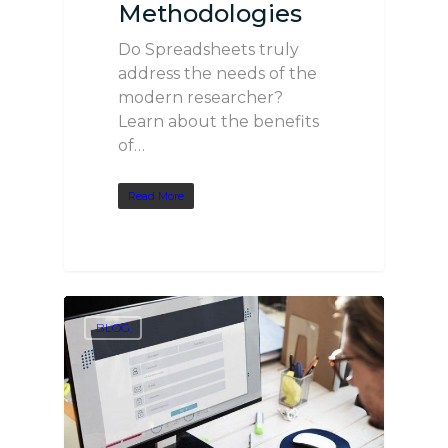
Methodologies
Do Spreadsheets truly
address the needs of the
modern researcher?
Learn about the benefits
of…
Read More
BLOG