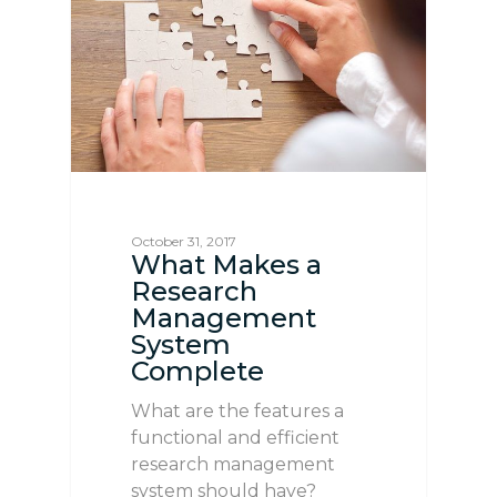
October 31, 2017
What Makes a
Research
Management
System
Complete
What are the features a
functional and efficient
research management
system should have?