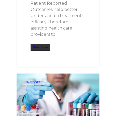
Patient Reported
Outcomes help better
understand a treatment's
efficacy, therefore
assisting health care
providers to…
Read More
BIOBANKS