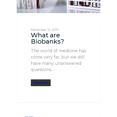
December 12, 2017
What are
Biobanks?
The world of medicine has
come very far, but we still
have many unanswered
questions…
Read More