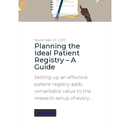
November 21, 2017
Planning the
Ideal Patient
Registry – A
Guide
Setting up an effective
patient registry adds
remarkable value to the
research setup of every…
Read More