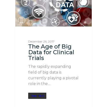
December 26, 2017
The Age of Big
Data for Clinical
Trials
The rapidly expanding
field of big data is
currently playing a pivotal
role in the…
Read More