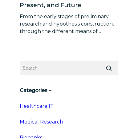
Present, and Future
From the early stages of preliminary
research and hypothesis construction,
through the different means of…
Categories –
Healthcare IT
Medical Research
Biobanks