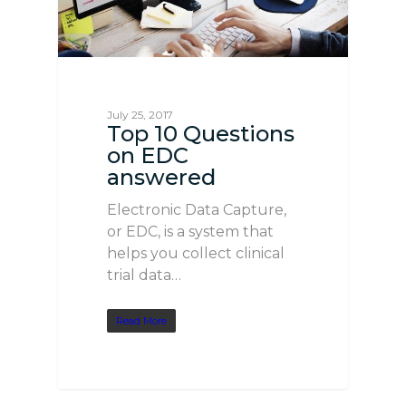
July 25, 2017
Top 10 Questions
on EDC
answered
Electronic Data Capture,
or EDC, is a system that
helps you collect clinical
trial data…
Read More