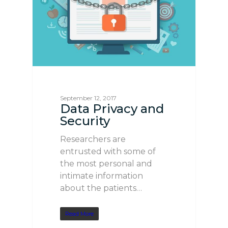
September 12, 2017
Data Privacy and
Security
Researchers are
entrusted with some of
the most personal and
intimate information
about the patients…
Read More