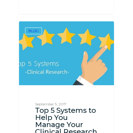
BLOG
September 5, 2017
Top 5 Systems to
Help You
Manage Your
Clinical Research