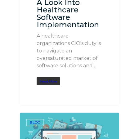
A Look Into
Healthcare
Software
Implementation
A healthcare
organizations CIO's duty is
to navigate an
oversaturated market of
software solutions and…
Read More
BLOG