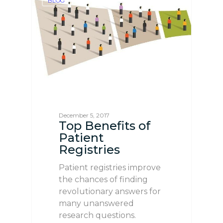
BLOG
December 5, 2017
Top Benefits of
Patient
Registries
Patient registries improve
the chances of finding
revolutionary answers for
many unanswered
research questions.