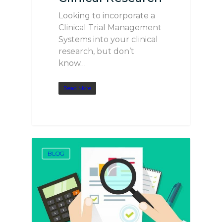
Looking to incorporate a
Clinical Trial Management
Systems into your clinical
research, but don’t
know…
Read More
BLOG