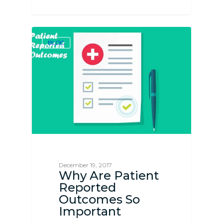
BLOG
December 19, 2017
Why Are Patient
Reported
Outcomes So
Important