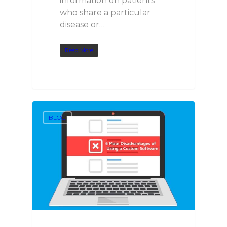
information on patients
who share a particular
disease or…
Read More
BLOG