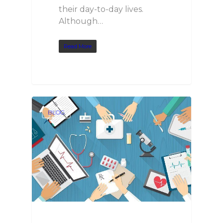
their day-to-day lives.
Although…
Read More
BLOG