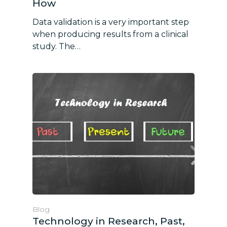
How
Data validation is a very important step
when producing results from a clinical
study. The…
Blog
Technology in Research, Past,