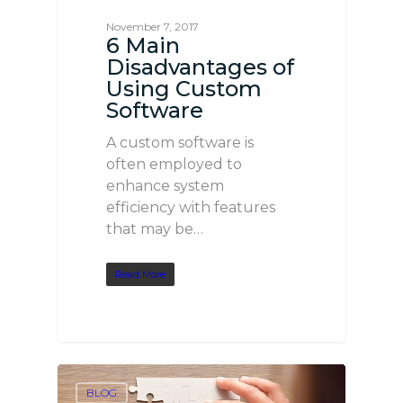
November 7, 2017
6 Main
Disadvantages of
Using Custom
Software
A custom software is
often employed to
enhance system
efficiency with features
that may be…
Read More
BLOG