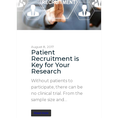
August 8, 2017
Patient
Recruitment is
Key for Your
Research
Without patients to
participate, there can be
no clinical trial. From the
sample size and…
Read More