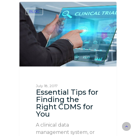
BLOG
July 18, 2017
Essential Tips for
Finding the
Right CDMS for
You
A clinical data
management system, or