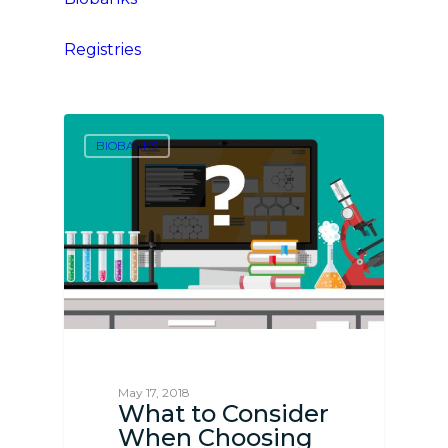
Registries
BIOBANKS
May 17, 2018
What to Consider
When Choosing