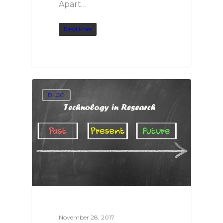
Apart…
Read More
BLOG
November 28, 2017