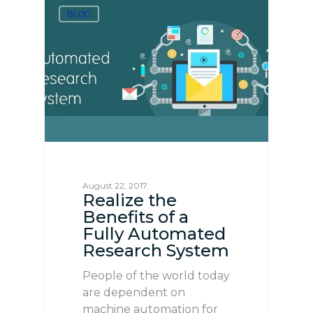
BLOG
August 22, 2017
Realize the
Benefits of a
Fully Automated
Research System
People of the world today
are dependent on
machine automation for