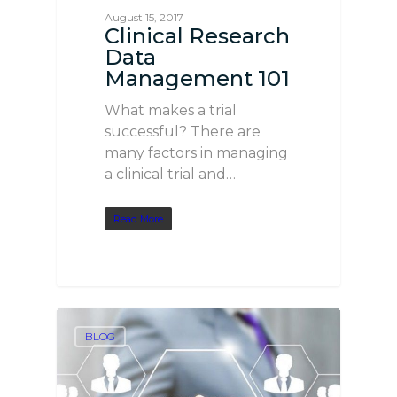
August 15, 2017
Clinical Research
Data
Management 101
What makes a trial
successful? There are
many factors in managing
a clinical trial and…
Read More
BLOG