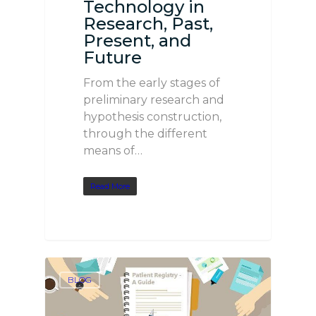
Technology in
Research, Past,
Present, and
Future
From the early stages of
preliminary research and
hypothesis construction,
through the different
means of…
Read More
BLOG