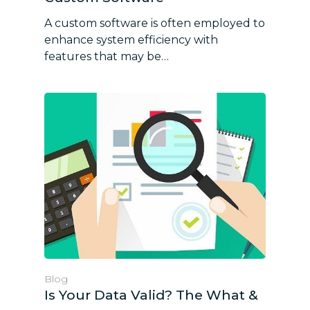
A custom software is often employed to
enhance system efficiency with
features that may be…
Blog
Is Your Data Valid? The What &