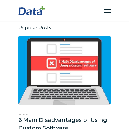
Popular Posts
Blog
6 Main Disadvantages of Using
Custom Software