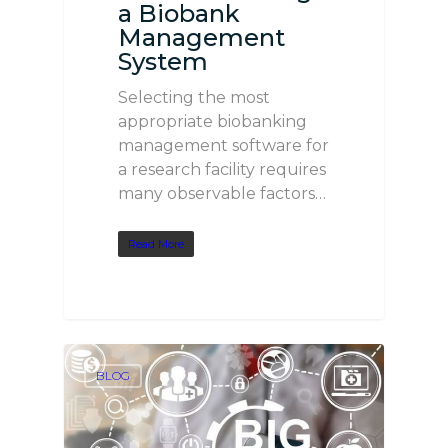
a Biobank
Management
System
Selecting the most
appropriate biobanking
management software for
a research facility requires
many observable factors…
Read More
BLOG