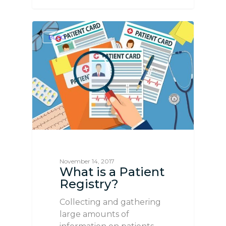
BLOG
November 14, 2017
What is a Patient
Registry?
Collecting and gathering
large amounts of