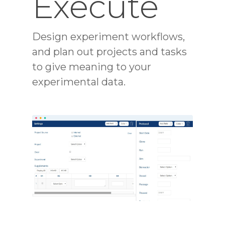
Execute
Design experiment workflows,
and plan out projects and tasks
to give meaning to your
experimental data.