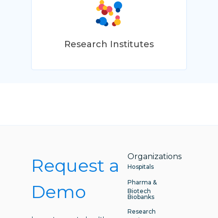
Research Institutes
Organizations
Request a
Hospitals
Pharma &
Demo
Biotech
Biobanks
Research