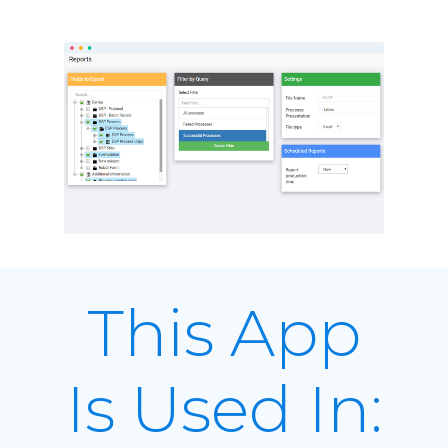
This App
Is Used In: