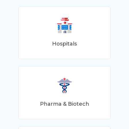
Hospitals
Pharma & Biotech