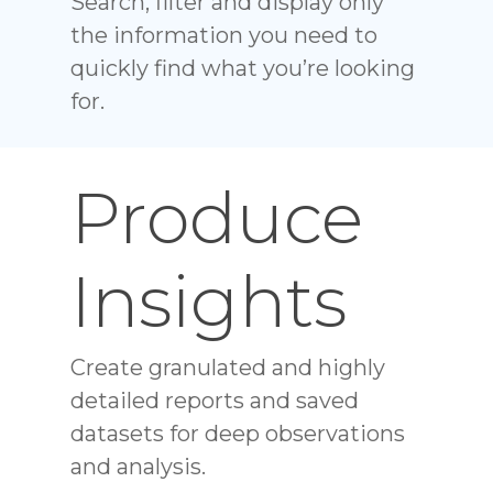
Search, filter and display only
the information you need to
quickly find what you’re looking
for.
Produce
Insights
Create granulated and highly
detailed reports and saved
datasets for deep observations
and analysis.