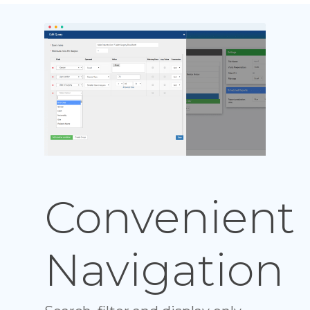
Convenient
Navigation