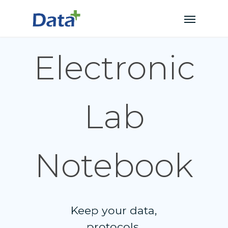
Electronic
Lab
Notebook
Keep your data,
protocols,