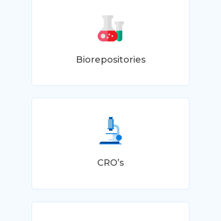
Biorepositories
CRO’s