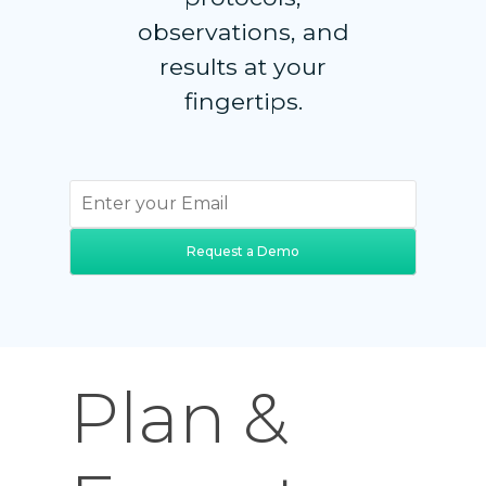
observations, and
results at your
fingertips.
Request a Demo
Plan &