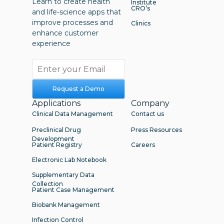
Learn to create health
Institute
CRO’s
and life-science apps that
improve processes and
Clinics
enhance customer
experience
Request a Demo
Applications
Company
Clinical Data Management
Contact us
Preclinical Drug
Press Resources
Development
Patient Registry
Careers
Electronic Lab Notebook
Supplementary Data
Collection
Patient Case Management
Biobank Management
Infection Control