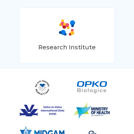
Research Institute