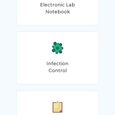
Electronic Lab
Notebook
Infection
Control