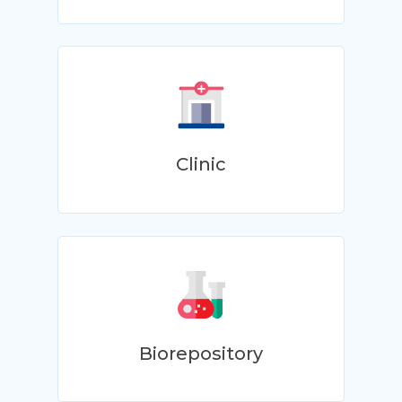
Clinic
Biorepository