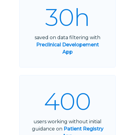
30h
saved on data filtering with
Preclinical Developement
App
400
users working without initial
guidance on
Patient Registry