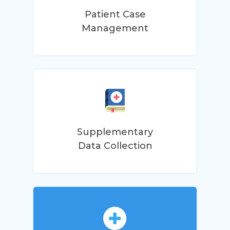
Patient Case
Management
Supplementary
Data Collection