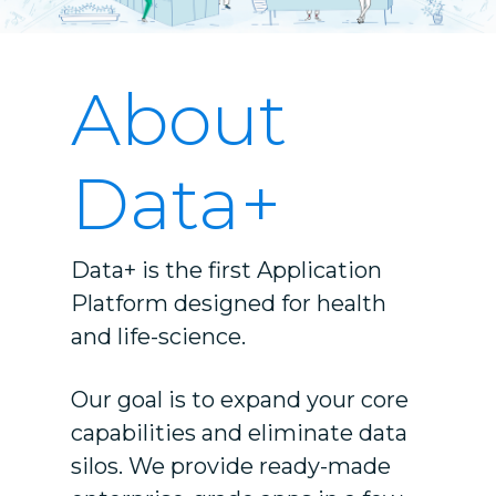
About
Data+
Data+ is the first Application
Platform designed for health
and life-science.
Our goal is to expand your core
capabilities and eliminate data
silos. We provide
ready-made