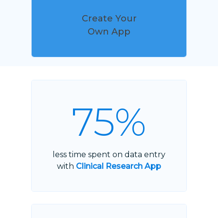
Create Your
Own App
75%
less time spent on data entry
with
Clinical Research App