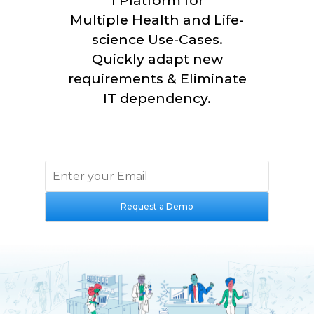
1 Platform for
Multiple
Health and Life-
science
Use-Cases.
Quickly adapt new
requirements & Eliminate
IT dependency.
Request a Demo