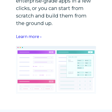
enterprise-grade apps in a few
clicks, or you can start from
scratch and build them from
the ground up.
Learn more ›