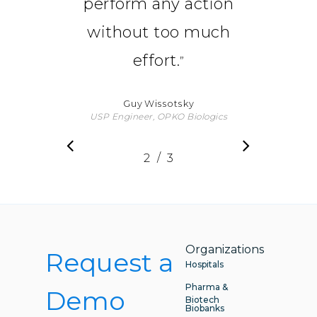
perform any action
without too much
effort.
”
Guy Wissotsky
USP Engineer, OPKO Biologics
/
1
2
3
3
Organizations
Request a
Hospitals
Pharma &
Demo
Biotech
Biobanks