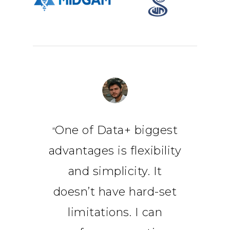
One of Data+ biggest
“
advantages is flexibility
and simplicity. It
doesn’t have hard-set
limitations. I can