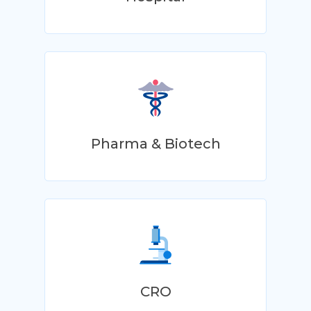
Pharma & Biotech
CRO