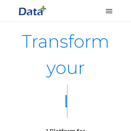
Transform
your
EHR