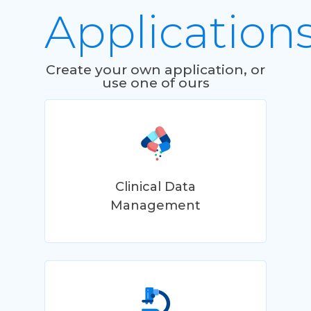
Application
Create your own application, or
use one of ours
Clinical Data
Management