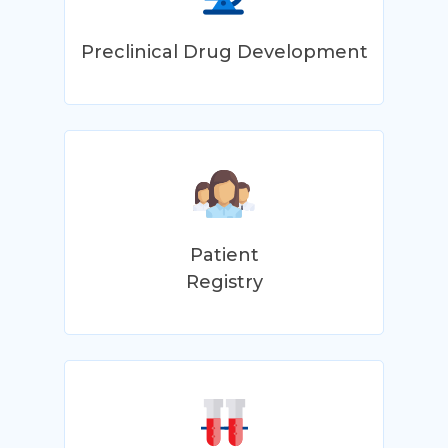
Preclinical Drug Development
Patient
Registry