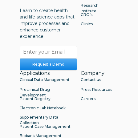
Research
Learn to create health
Institute
CRO’s
and life-science apps that
improve processes and
Clinics
enhance customer
experience
Request a Demo
Applications
Company
Clinical Data Management
Contact us
Preclinical Drug
Press Resources
Development
Patient Registry
Careers
Electronic Lab Notebook
Supplementary Data
Collection
Patient Case Management
Biobank Management