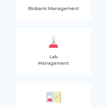
Biobank Management
Lab
Management