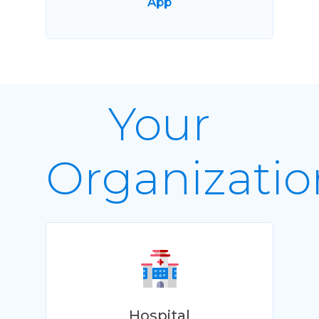
App
Your
Organizatio
Hospital